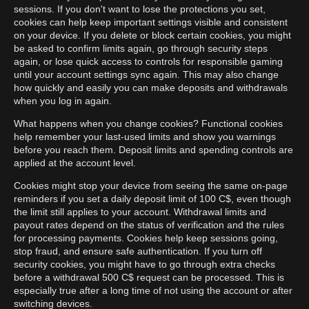
sessions. If you don't want to lose the protections you set,
cookies can help keep important settings visible and consistent
on your device. If you delete or block certain cookies, you might
be asked to confirm limits again, go through security steps
again, or lose quick access to controls for responsible gaming
until your account settings sync again. This may also change
how quickly and easily you can make deposits and withdrawals
when you log in again.
What happens when you change cookies? Functional cookies
help remember your last-used limits and show you warnings
before you reach them. Deposit limits and spending controls are
applied at the account level.
Cookies might stop your device from seeing the same on-page
reminders if you set a daily deposit limit of 100 C$, even though
the limit still applies to your account. Withdrawal limits and
payout rates depend on the status of verification and the rules
for processing payments. Cookies help keep sessions going,
stop fraud, and ensure safe authentication. If you turn off
security cookies, you might have to go through extra checks
before a withdrawal 500 C$ request can be processed. This is
especially true after a long time of not using the account or after
switching devices.