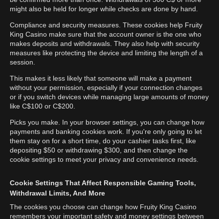
might also be held for longer while checks are done by hand.
Compliance and security measures. These cookies help Fruity
King Casino make sure that the account owner is the one who
makes deposits and withdrawals. They also help with security
measures like protecting the device and limiting the length of a
session.
This makes it less likely that someone will make a payment
without your permission, especially if your connection changes
or if you switch devices while managing large amounts of money
like C$100 or C$200.
Picks you make. In your browser settings, you can change how
payments and banking cookies work. If you're only going to let
them stay on for a short time, do your cashier tasks first, like
depositing $50 or withdrawing $300, and then change the
cookie settings to meet your privacy and convenience needs.
Cookie Settings That Affect Responsible Gaming Tools,
Withdrawal Limits, And More
The cookies you choose can change how Fruity King Casino
remembers your important safety and money settings between