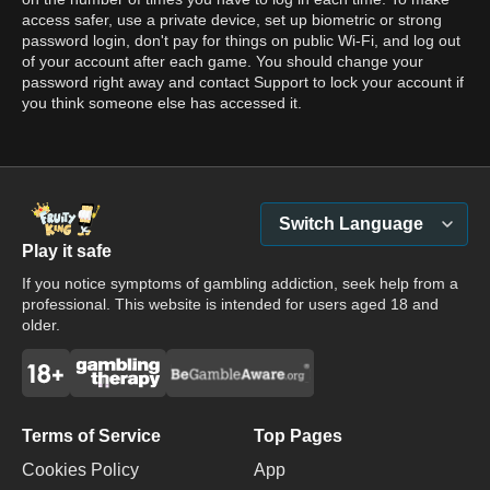
access safer, use a private device, set up biometric or strong
password login, don't pay for things on public Wi-Fi, and log out
of your account after each game. You should change your
password right away and contact Support to lock your account if
you think someone else has accessed it.
Switch Language
Play it safe
If you notice symptoms of gambling addiction, seek help from a
professional. This website is intended for users aged 18 and
older.
Terms of Service
Top Pages
Cookies Policy
App