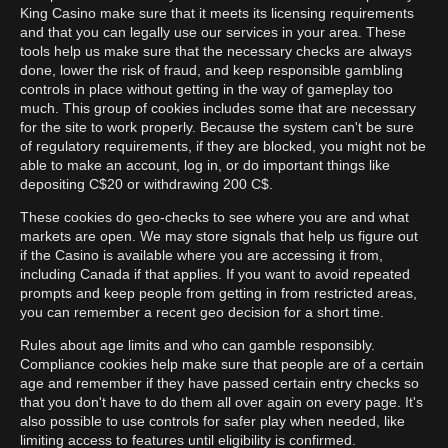
King Casino make sure that it meets its licensing requirements
and that you can legally use our services in your area. These
tools help us make sure that the necessary checks are always
done, lower the risk of fraud, and keep responsible gambling
controls in place without getting in the way of gameplay too
much. This group of cookies includes some that are necessary
for the site to work properly. Because the system can't be sure
of regulatory requirements, if they are blocked, you might not be
able to make an account, log in, or do important things like
depositing C$20 or withdrawing 200 C$.
These cookies do geo-checks to see where you are and what
markets are open. We may store signals that help us figure out
if the Casino is available where you are accessing it from,
including Canada if that applies. If you want to avoid repeated
prompts and keep people from getting in from restricted areas,
you can remember a recent geo decision for a short time.
Rules about age limits and who can gamble responsibly.
Compliance cookies help make sure that people are of a certain
age and remember if they have passed certain entry checks so
that you don't have to do them all over again on every page. It's
also possible to use controls for safer play when needed, like
limiting access to features until eligibility is confirmed.