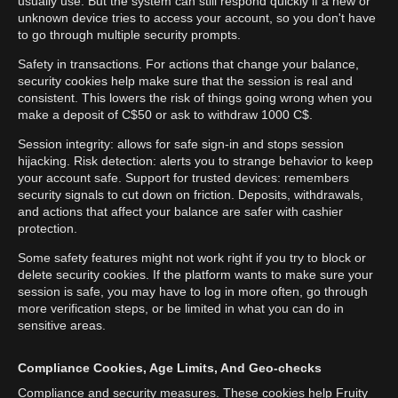
usually use. But the system can still respond quickly if a new or
unknown device tries to access your account, so you don't have
to go through multiple security prompts.
Safety in transactions. For actions that change your balance,
security cookies help make sure that the session is real and
consistent. This lowers the risk of things going wrong when you
make a deposit of C$50 or ask to withdraw 1000 C$.
Session integrity: allows for safe sign-in and stops session
hijacking. Risk detection: alerts you to strange behavior to keep
your account safe. Support for trusted devices: remembers
security signals to cut down on friction. Deposits, withdrawals,
and actions that affect your balance are safer with cashier
protection.
Some safety features might not work right if you try to block or
delete security cookies. If the platform wants to make sure your
session is safe, you may have to log in more often, go through
more verification steps, or be limited in what you can do in
sensitive areas.
Compliance Cookies, Age Limits, And Geo-checks
Compliance and security measures. These cookies help Fruity