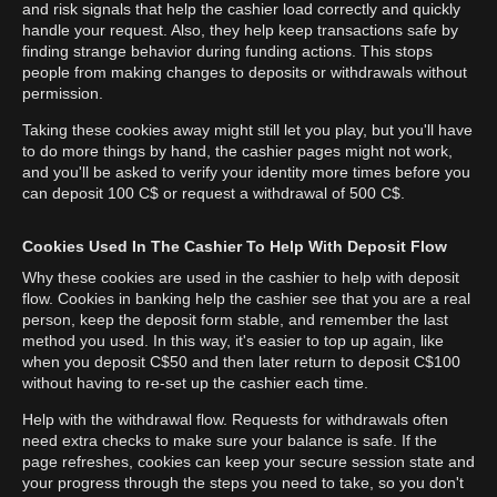
and risk signals that help the cashier load correctly and quickly
handle your request. Also, they help keep transactions safe by
finding strange behavior during funding actions. This stops
people from making changes to deposits or withdrawals without
permission.
Taking these cookies away might still let you play, but you'll have
to do more things by hand, the cashier pages might not work,
and you'll be asked to verify your identity more times before you
can deposit 100 C$ or request a withdrawal of 500 C$.
Cookies Used In The Cashier To Help With Deposit Flow
Why these cookies are used in the cashier to help with deposit
flow. Cookies in banking help the cashier see that you are a real
person, keep the deposit form stable, and remember the last
method you used. In this way, it's easier to top up again, like
when you deposit C$50 and then later return to deposit C$100
without having to re-set up the cashier each time.
Help with the withdrawal flow. Requests for withdrawals often
need extra checks to make sure your balance is safe. If the
page refreshes, cookies can keep your secure session state and
your progress through the steps you need to take, so you don't