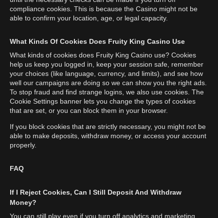
compliance cookies. This is because the Casino might not be
able to confirm your location, age, or legal capacity.
What Kinds Of Cookies Does Fruity King Casino Use
What kinds of cookies does Fruity King Casino use? Cookies
help us keep you logged in, keep your session safe, remember
your choices (like language, currency, and limits), and see how
well our campaigns are doing so we can show you the right ads.
To stop fraud and find strange logins, we also use cookies. The
Cookie Settings banner lets you change the types of cookies
that are set, or you can block them in your browser.
If you block cookies that are strictly necessary, you might not be
able to make deposits, withdraw money, or access your account
properly.
FAQ
If I Reject Cookies, Can I Still Deposit And Withdraw
Money?
You can still play even if you turn off analytics and marketing