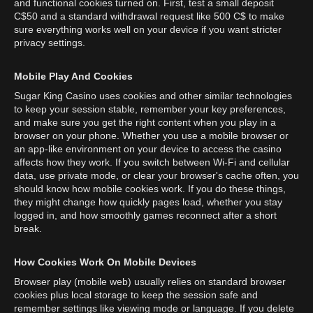
and functional cookies turned on. First, test a small deposit
C$50 and a standard withdrawal request like 500 C$ to make
sure everything works well on your device if you want stricter
privacy settings.
Mobile Play And Cookies
Sugar King Casino uses cookies and other similar technologies
to keep your session stable, remember your key preferences,
and make sure you get the right content when you play in a
browser on your phone. Whether you use a mobile browser or
an app-like environment on your device to access the casino
affects how they work. If you switch between Wi-Fi and cellular
data, use private mode, or clear your browser's cache often, you
should know how mobile cookies work. If you do these things,
they might change how quickly pages load, whether you stay
logged in, and how smoothly games reconnect after a short
break.
How Cookies Work On Mobile Devices
Browser play (mobile web) usually relies on standard browser
cookies plus local storage to keep the session safe and
remember settings like viewing mode or language. If you delete