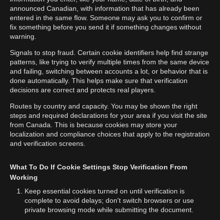
announced Canadian, with information that has already been
entered in the same flow. Someone may ask you to confirm or
fix something before you send it if something changes without
warning.
Signals to stop fraud. Certain cookie identifiers help find strange
patterns, like trying to verify multiple times from the same device
and failing, switching between accounts a lot, or behavior that is
done automatically. This helps make sure that verification
decisions are correct and protects real players.
Routes by country and capacity. You may be shown the right
steps and required declarations for your area if you visit the site
from Canada. This is because cookies may store your
localization and compliance choices that apply to the registration
and verification screens.
What To Do If Cookie Settings Stop Verification From
Working
Keep essential cookies turned on until verification is
complete to avoid delays; don't switch browsers or use
private browsing mode while submitting the document.