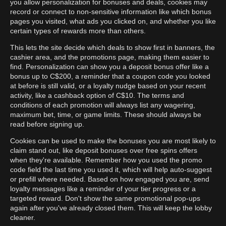
you allow personalization for bonuses and deals, cookies may
record or connect to non-sensitive information like which bonus
pages you visited, what ads you clicked on, and whether you like
certain types of rewards more than others.
This lets the site decide which deals to show first in banners, the
cashier area, and the promotions page, making them easier to
find. Personalization can show you a deposit bonus offer like a
bonus up to C$200, a reminder that a coupon code you looked
at before is still valid, or a loyalty nudge based on your recent
activity, like a cashback option of C$10. The terms and
conditions of each promotion will always list any wagering,
maximum bet, time, or game limits. These should always be
read before signing up.
Cookies can be used to make the bonuses you are most likely to
claim stand out, like deposit bonuses over free spins offers
when they're available. Remember how you used the promo
code field the last time you used it, which will help auto-suggest
or prefill where needed. Based on how engaged you are, send
loyalty messages like a reminder of your tier progress or a
targeted reward. Don't show the same promotional pop-ups
again after you've already closed them. This will keep the lobby
cleaner.