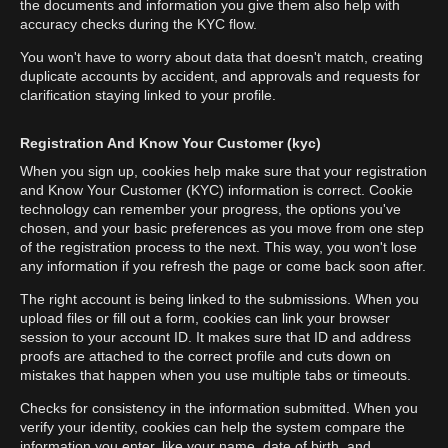
the documents and information you give them also help with
accuracy checks during the KYC flow.
You won't have to worry about data that doesn't match, creating
duplicate accounts by accident, and approvals and requests for
clarification staying linked to your profile.
Registration And Know Your Customer (kyc)
When you sign up, cookies help make sure that your registration
and Know Your Customer (KYC) information is correct. Cookie
technology can remember your progress, the options you've
chosen, and your basic preferences as you move from one step
of the registration process to the next. This way, you won't lose
any information if you refresh the page or come back soon after.
The right account is being linked to the submissions. When you
upload files or fill out a form, cookies can link your browser
session to your account ID. It makes sure that ID and address
proofs are attached to the correct profile and cuts down on
mistakes that happen when you use multiple tabs or timeouts.
Checks for consistency in the information submitted. When you
verify your identity, cookies can help the system compare the
information you enter, like your name, date of birth, and