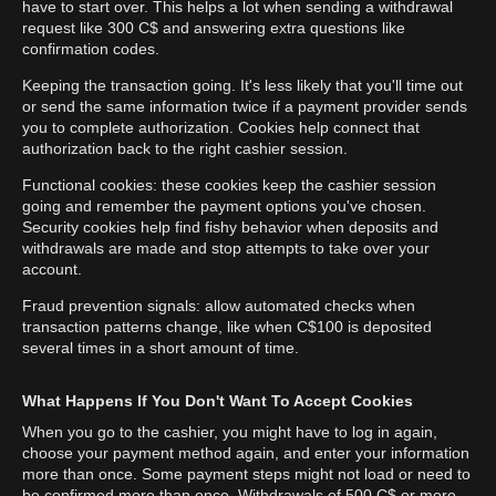
have to start over. This helps a lot when sending a withdrawal
request like 300 C$ and answering extra questions like
confirmation codes.
Keeping the transaction going. It's less likely that you'll time out
or send the same information twice if a payment provider sends
you to complete authorization. Cookies help connect that
authorization back to the right cashier session.
Functional cookies: these cookies keep the cashier session
going and remember the payment options you've chosen.
Security cookies help find fishy behavior when deposits and
withdrawals are made and stop attempts to take over your
account.
Fraud prevention signals: allow automated checks when
transaction patterns change, like when C$100 is deposited
several times in a short amount of time.
What Happens If You Don't Want To Accept Cookies
When you go to the cashier, you might have to log in again,
choose your payment method again, and enter your information
more than once. Some payment steps might not load or need to
be confirmed more than once. Withdrawals of 500 C$ or more