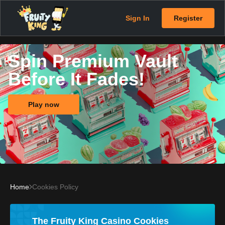
Sign In
Register
Spin Premium Vault
Before It Fades!
Play now
Home
Cookies Policy
The Fruity King Casino Cookies