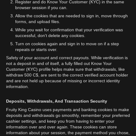
Register and do Know Your Customer (KYC) in the same
browser session if you can.
Allow the cookies that are needed to sign in, move through
forms, and upload files.
While you wait for confirmation that your verification was
successful, don't delete any cookies.
Turn on cookies again and sign in to move on if a step
repeats or starts over.
Safety of your account and correct payouts. While verification is
not a deposit in and of itself, a fully filled out Know Your
Customer (KYC) profile helps make sure that withdrawals, like
withdraw 500 C$, are sent to the correct verified account holder
and are not held up because of missing or incorrect identity
information.
Deposits, Withdrawals, And Transaction Security
Fruity King Casino uses payments and banking cookies to make
deposits and withdrawals go smoothly, remember your preferred
cashier settings, and keep you from having to enter your
information over and over again. These cookies can store
information about your session, the payment method you chose,