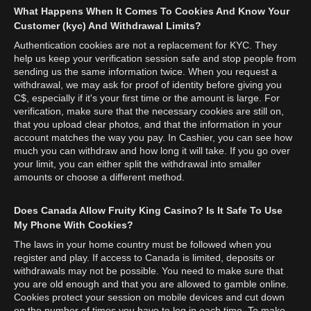
What Happens When It Comes To Cookies And Know Your
Customer (kyc) And Withdrawal Limits?
Authentication cookies are not a replacement for KYC. They
help us keep your verification session safe and stop people from
sending us the same information twice. When you request a
withdrawal, we may ask for proof of identity before giving you
C$, especially if it's your first time or the amount is large. For
verification, make sure that the necessary cookies are still on,
that you upload clear photos, and that the information in your
account matches the way you pay. In Cashier, you can see how
much you can withdraw and how long it will take. If you go over
your limit, you can either split the withdrawal into smaller
amounts or choose a different method.
Does Canada Allow Fruity King Casino? Is It Safe To Use
My Phone With Cookies?
The laws in your home country must be followed when you
register and play. If access to Canada is limited, deposits or
withdrawals may not be possible. You need to make sure that
you are old enough and that you are allowed to gamble online.
Cookies protect your session on mobile devices and cut down
on the number of times you have to log in each time. To make