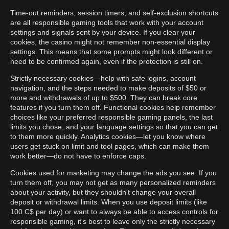
Time-out reminders, session timers, and self-exclusion shortcuts
are all responsible gaming tools that work with your account
settings and signals sent by your device. If you clear your
cookies, the casino might not remember non-essential display
settings. This means that some prompts might look different or
need to be confirmed again, even if the protection is still on.
Strictly necessary cookies—help with safe logins, account
navigation, and the steps needed to make deposits of $50 or
more and withdrawals of up to $500. They can break core
features if you turn them off. Functional cookies help remember
choices like your preferred responsible gaming panels, the last
limits you chose, and your language settings so that you can get
to them more quickly. Analytics cookies—let you know where
users get stuck on limit and tool pages, which can make them
work better—do not have to enforce caps.
Cookies used for marketing may change the ads you see. If you
turn them off, you may not get as many personalized reminders
about your activity, but they shouldn't change your overall
deposit or withdrawal limits. When you use deposit limits (like
100 C$ per day) or want to always be able to access controls for
responsible gaming, it's best to leave only the strictly necessary