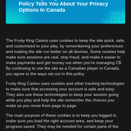
Policy Tells You About Your Privacy
Options In Canada
The Fruity King Casino uses cookies to keep the site quick, safe,
and customized to your play, by remembering your preferences
and making the site run better on all devices. Some cookies help
make sure sessions are real, stop fraud, and make it easier to
make payments and get money out when you're managing C$.
By continuing to use the site as a Canadian player in Canada,
you agree to the ways set out in this policy.
Fruity King Casino uses cookies and other tracking technologies
to make sure that accessing your account is safe and easy.
They also use these technologies to keep your session going
while you play and help the site remember the choices you
make as you move from page to page.
The main purpose of these cookies is to keep you logged in,
make sure you load the right account area, and keep your
progress saved. They may be needed for certain parts of the