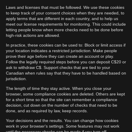
Laws and licenses that must be followed. We use these cookies
to keep track of your consent choices when they are needed, to
apply terms that are different in each country, and to help us
meet our license requirements for monitoring. This could include
letting people know when more checks need to be done before
high-risk actions are allowed.
In practice, these cookies can be used to: Block or limit access if
your location indicates a restricted jurisdiction. Make people
prove their age before they can create an account or play.
Follow the legally required steps before you can deposit C$20 or
ask to withdraw C$. Support checks that are tied to your
Canadian when rules say that they have to be handled based on
jurisdiction.
The length of time they stay active. When you close your
browser, some compliance cookies are deleted. Others are kept
for a short time so that the site can remember a compliance
decision, cut down on the number of checks that need to be
done, and as required by law, keep records.
Your decisions and the results. You can change how cookies
work in your browser's settings. Some features may not work
until the necessary checks can be made if you turn off