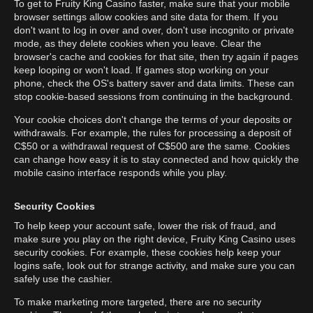
To get to Fruity King Casino faster, make sure that your mobile
browser settings allow cookies and site data for them. If you
don't want to log in over and over, don't use incognito or private
mode, as they delete cookies when you leave. Clear the
browser's cache and cookies for that site, then try again if pages
keep looping or won't load. If games stop working on your
phone, check the OS's battery saver and data limits. These can
stop cookie-based sessions from continuing in the background.
Your cookie choices don't change the terms of your deposits or
withdrawals. For example, the rules for processing a deposit of
C$50 or a withdrawal request of C$500 are the same. Cookies
can change how easy it is to stay connected and how quickly the
mobile casino interface responds while you play.
Security Cookies
To help keep your account safe, lower the risk of fraud, and
make sure you play on the right device, Fruity King Casino uses
security cookies. For example, these cookies help keep your
logins safe, look out for strange activity, and make sure you can
safely use the cashier.
To make marketing more targeted, there are no security