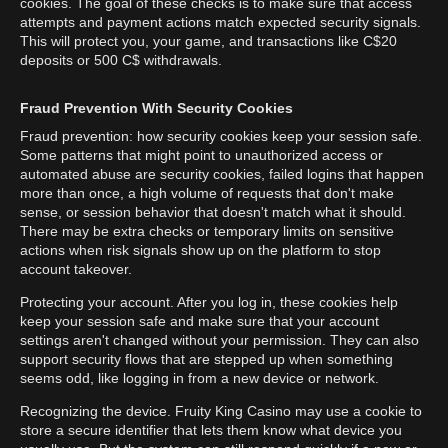
cookies. The goal of these checks is to make sure that access
attempts and payment actions match expected security signals.
This will protect you, your game, and transactions like C$20
deposits or 500 C$ withdrawals.
Fraud Prevention With Security Cookies
Fraud prevention: how security cookies keep your session safe.
Some patterns that might point to unauthorized access or
automated abuse are security cookies, failed logins that happen
more than once, a high volume of requests that don't make
sense, or session behavior that doesn't match what it should.
There may be extra checks or temporary limits on sensitive
actions when risk signals show up on the platform to stop
account takeover.
Protecting your account. After you log in, these cookies help
keep your session safe and make sure that your account
settings aren't changed without your permission. They can also
support security flows that are stepped up when something
seems odd, like logging in from a new device or network.
Recognizing the device. Fruity King Casino may use a cookie to
store a secure identifier that lets them know what device you