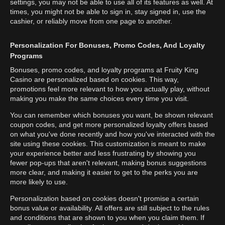
settings, you may not be able to use all of its features as well. At
times, you might not be able to sign in, stay signed in, use the
cashier, or reliably move from one page to another.
Personalization For Bonuses, Promo Codes, And Loyalty
Programs
Bonuses, promo codes, and loyalty programs at Fruity King
Casino are personalized based on cookies. This way,
promotions feel more relevant to how you actually play, without
making you make the same choices every time you visit.
You can remember which bonuses you want, be shown relevant
coupon codes, and get more personalized loyalty offers based
on what you've done recently and how you've interacted with the
site using these cookies. This customization is meant to make
your experience better and less frustrating by showing you
fewer pop-ups that aren't relevant, making bonus suggestions
more clear, and making it easier to get to the perks you are
more likely to use.
Personalization based on cookies doesn't promise a certain
bonus value or availability. All offers are still subject to the rules
and conditions that are shown to you when you claim them. If