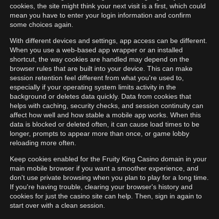
cookies, the site might think your next visit is a first, which could
mean you have to enter your login information and confirm
some choices again.
With different devices and settings, app access can be different.
When you use a web-based app wrapper or an installed
shortcut, the way cookies are handled may depend on the
browser rules that are built into your device. This can make
session retention feel different from what you're used to,
especially if your operating system limits activity in the
background or deletes data quickly. Data from cookies that
helps with caching, security checks, and session continuity can
affect how well and how stable a mobile app works. When this
data is blocked or deleted often, it can cause load times to be
longer, prompts to appear more than once, or game lobby
reloading more often.
Keep cookies enabled for the Fruity King Casino domain in your
main mobile browser if you want a smoother experience, and
don't use private browsing when you plan to play for a long time.
If you're having trouble, clearing your browser's history and
cookies for just the casino site can help. Then, sign in again to
start over with a clean session.