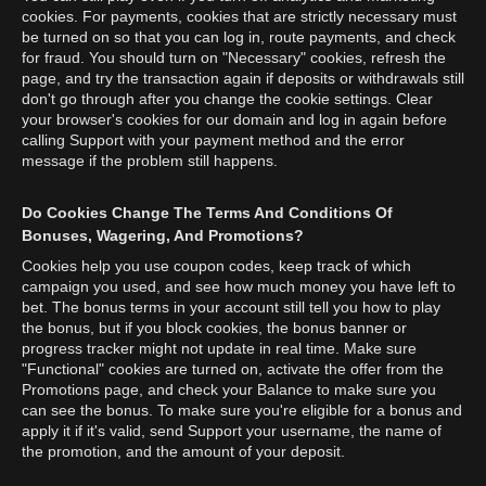
cookies. For payments, cookies that are strictly necessary must
be turned on so that you can log in, route payments, and check
for fraud. You should turn on "Necessary" cookies, refresh the
page, and try the transaction again if deposits or withdrawals still
don't go through after you change the cookie settings. Clear
your browser's cookies for our domain and log in again before
calling Support with your payment method and the error
message if the problem still happens.
Do Cookies Change The Terms And Conditions Of
Bonuses, Wagering, And Promotions?
Cookies help you use coupon codes, keep track of which
campaign you used, and see how much money you have left to
bet. The bonus terms in your account still tell you how to play
the bonus, but if you block cookies, the bonus banner or
progress tracker might not update in real time. Make sure
"Functional" cookies are turned on, activate the offer from the
Promotions page, and check your Balance to make sure you
can see the bonus. To make sure you're eligible for a bonus and
apply it if it's valid, send Support your username, the name of
the promotion, and the amount of your deposit.