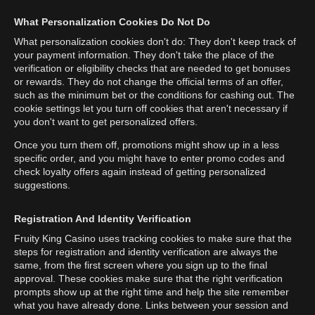
What Personalization Cookies Do Not Do
What personalization cookies don't do: They don't keep track of
your payment information. They don't take the place of the
verification or eligibility checks that are needed to get bonuses
or rewards. They do not change the official terms of an offer,
such as the minimum bet or the conditions for cashing out. The
cookie settings let you turn off cookies that aren't necessary if
you don't want to get personalized offers.
Once you turn them off, promotions might show up in a less
specific order, and you might have to enter promo codes and
check loyalty offers again instead of getting personalized
suggestions.
Registration And Identity Verification
Fruity King Casino uses tracking cookies to make sure that the
steps for registration and identity verification are always the
same, from the first screen where you sign up to the final
approval. These cookies make sure that the right verification
prompts show up at the right time and help the site remember
what you have already done. Links between your session and