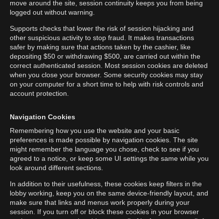
move around the site, session continuity keeps you from being
logged out without warning.
Supports checks that lower the risk of session hijacking and
other suspicious activity to stop fraud. It makes transactions
safer by making sure that actions taken by the cashier, like
depositing $50 or withdrawing $500, are carried out within the
correct authenticated session. Most session cookies are deleted
when you close your browser. Some security cookies may stay
on your computer for a short time to help with risk controls and
account protection.
Navigation Cookies
Remembering how you use the website and your basic
preferences is made possible by navigation cookies. The site
might remember the language you chose, check to see if you
agreed to a notice, or keep some UI settings the same while you
look around different sections.
In addition to their usefulness, these cookies keep filters in the
lobby working, keep you on the same device-friendly layout, and
make sure that links and menus work properly during your
session. If you turn off or block these cookies in your browser