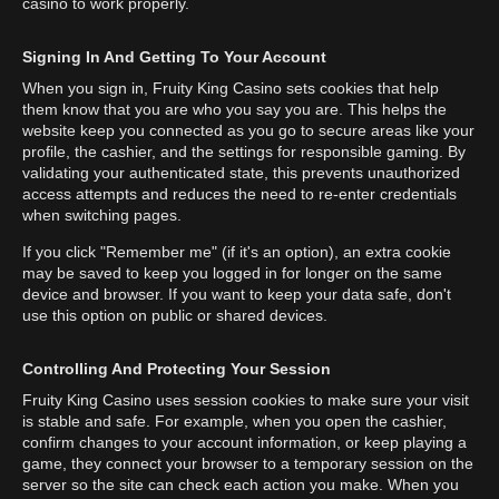
casino to work properly.
Signing In And Getting To Your Account
When you sign in, Fruity King Casino sets cookies that help
them know that you are who you say you are. This helps the
website keep you connected as you go to secure areas like your
profile, the cashier, and the settings for responsible gaming. By
validating your authenticated state, this prevents unauthorized
access attempts and reduces the need to re-enter credentials
when switching pages.
If you click "Remember me" (if it's an option), an extra cookie
may be saved to keep you logged in for longer on the same
device and browser. If you want to keep your data safe, don't
use this option on public or shared devices.
Controlling And Protecting Your Session
Fruity King Casino uses session cookies to make sure your visit
is stable and safe. For example, when you open the cashier,
confirm changes to your account information, or keep playing a
game, they connect your browser to a temporary session on the
server so the site can check each action you make. When you